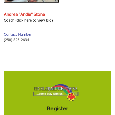
Andrea "Andie" Stone
Coach (click here to view Bio)
Contact Number
(250) 826-2634
Register