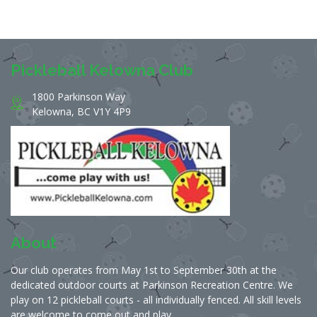
Pickleball Kelowna Club
1800 Parkinson Way
Kelowna, BC V1Y 4P9
About
Our club operates from May 1st to September 30th at the
dedicated outdoor courts at Parkinson Recreation Centre. We
play on 12 pickleball courts - all individually fenced. All skill levels
are welcome to come out and play.