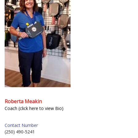
Roberta Meakin
Coach (click here to view Bio)
Contact Number
(250) 490-5241