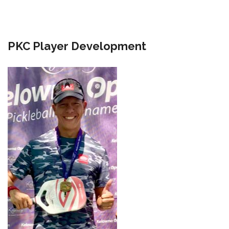
PKC Player Development