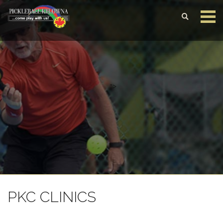
Login to your account
Enter your credentials below
">
PKC CLINICS