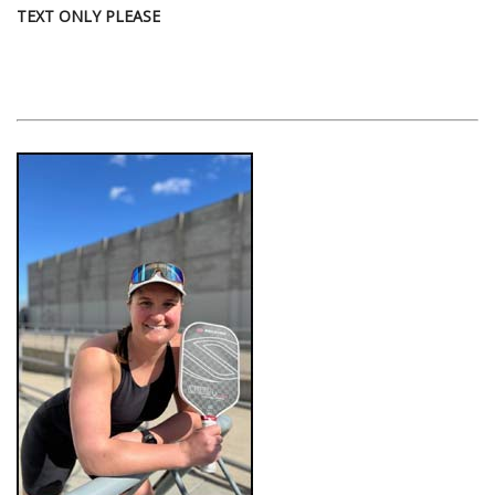
TEXT ONLY PLEASE