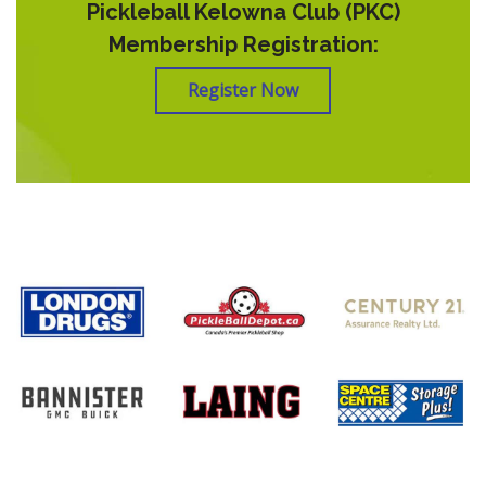
Pickleball Kelowna Club (PKC)
Membership Registration:
Register Now