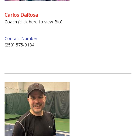
Carlos DaRosa
Coach (click here to view Bio)
Contact Number
(250) 575-9134