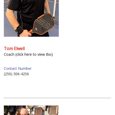
Tom Elwell
Coach (click here to view Bio)
Contact Number
(250) 306-4256