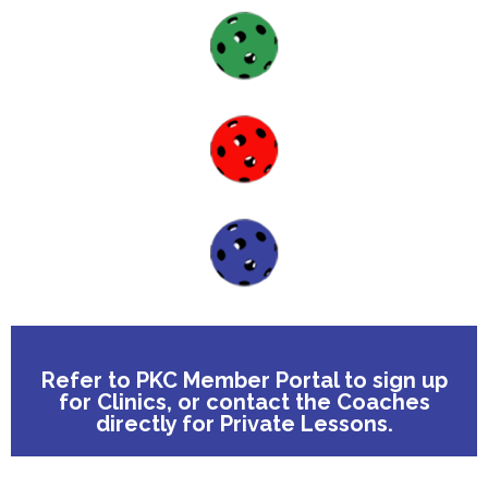
Forgot Password
Don’t have an account?
Sign up here.
Refer to PKC Member Portal to sign up
for Clinics, or contact the Coaches
directly for Private Lessons.